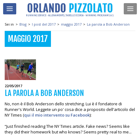
RUNNING SERVICE - ALLENAMENTO, TABELLE E CORSA - WINNING PROGRAM S.A.S.
Sei in
>
Blog
>
I post del 2017
>
maggio 2017
>
La parola a Bob Anderson
MAGGIO 2017
22/05/2017
LA PAROLA A BOB ANDERSON
No, non è il Bob Anderson dello stretching. Lui è il fondatore di
Runner's World. Leggete un po' cosa dice a proposito dell'articolo del
NY Times (
qui il mio intervento su Facebook
):
“Just finished reading The NY Times article. Fake news? Seems like
they did their homework but who knows? Seems pretty real to me...