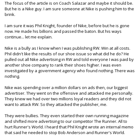
The focus of the article is on Coach Salazar and maybe it should be.
But he is a Nike guy. I am sure someone at Nike is pushing him to the
brink.
I am sure it was Phil Knight, founder of Nike, before but he is gone
now. He made his billions and passed the baton. But his ways
continue... let me explain.
Nike is a bully as I know when I was publishing RW. Win at all costs.
Phil didn't like the results of our shoe issue so what did he do? He
pulled out all Nike advertising in RW and told everyone I was paid by
another shoe company to rank their shoes higher. I was even
investigated by a government agency who found nothing. There was
nothing.
Nike was spending over a million dollars on ads then, our biggest
advertiser. They went on the offensive and attacked me personally.
They knew we had over two millions loyal readers and they did not
want to attack RW. So they attacked the publisher, me.
They were bullies. They even started their own running magazine
and shifted more advertising to our competitor The Runner. All to
hurt Runner's World. I heard that Phil Knight wrote an internal memo
that said he needed to stop Bob Anderson and Runner's World.