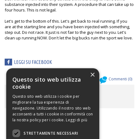
substance injected into their system. A procedure that can take up to
four hours. This is not legal.
Let's get to the bottom of this. Let's get back to real running. If you
are at the starting line and you have been injected with something,
step out. Do not race. It just is not fair to the guy next to you. Let's
clean up running NOW. Don't let the big bucks ruin the sport we love.
LEGGI SU FACEBOOK
×
Questo sito web utilizza
Allegati (
0
)
Commenti (
0
)
cookie
ALLEGATI
Questo sito web utilizza i cookie per
migliorare la tua esperienza di
navigazione. Utilizzando il nostro sito web
acconsenti a tutti i cookie in conformità con
la nostra policy per i cookie.
Leggi di più
STRETTAMENTE NECESSARI