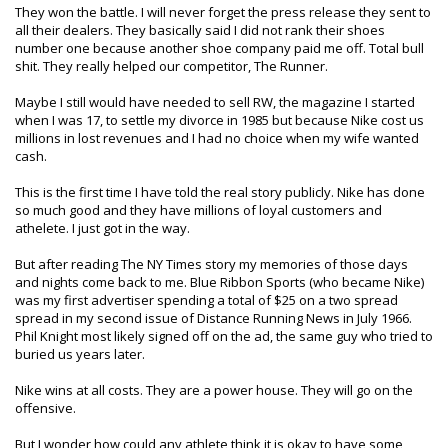
They won the battle. I will never forget the press release they sent to
all their dealers. They basically said I did not rank their shoes
number one because another shoe company paid me off. Total bull
shit. They really helped our competitor, The Runner.
Maybe I still would have needed to sell RW, the magazine I started
when I was 17, to settle my divorce in 1985 but because Nike cost us
millions in lost revenues and I had no choice when my wife wanted
cash.
This is the first time I have told the real story publicly. Nike has done
so much good and they have millions of loyal customers and
athelete. I just got in the way.
But after reading The NY Times story my memories of those days
and nights come back to me. Blue Ribbon Sports (who became Nike)
was my first advertiser spending a total of $25 on a two spread
spread in my second issue of Distance Running News in July 1966.
Phil Knight most likely signed off on the ad, the same guy who tried to
buried us years later.
Nike wins at all costs. They are a power house. They will go on the
offensive.
But I wonder how could any athlete think it is okay to have some